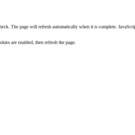
heck. The page will refresh automatically when it is complete. JavaScr
kies are enabled, then refresh the page.