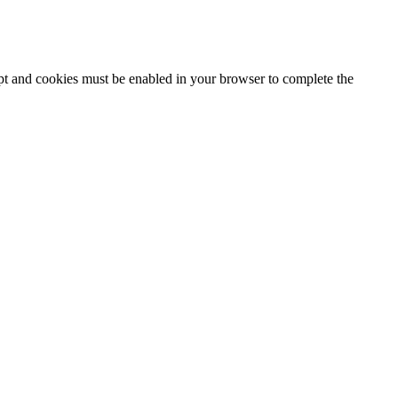
ipt and cookies must be enabled in your browser to complete the