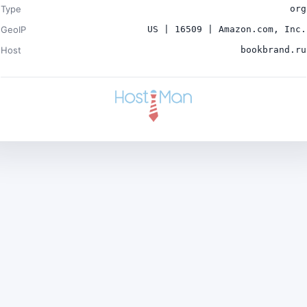
Type
org
GeoIP
US | 16509 | Amazon.com, Inc.
Host
bookbrand.ru