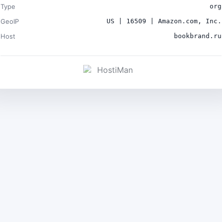
Type
org
GeoIP
US | 16509 | Amazon.com, Inc.
Host
bookbrand.ru